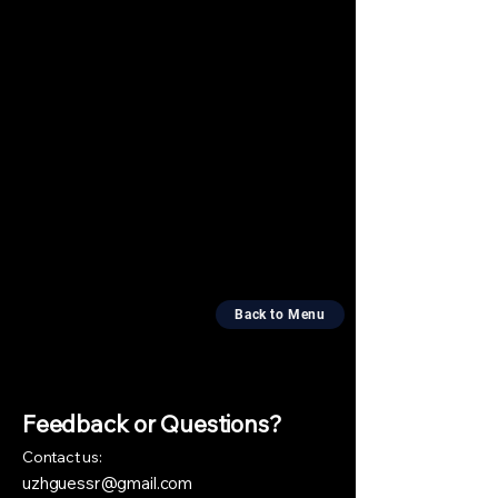
Back to Menu
Feedback or Questions?
​Contact us:
uzhguessr@gmail.com