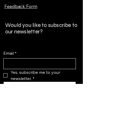
Feedback Form
Would you like to subscribe to
our newsletter?
Email
*
Yes, subscribe me to your 
newsletter.
*
Subscribe
More
About us